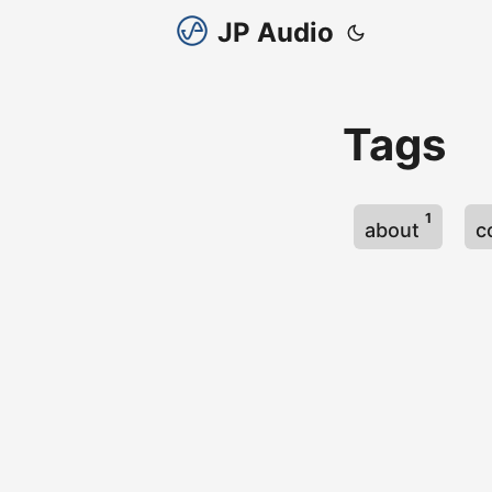
JP Audio
Tags
1
about
c