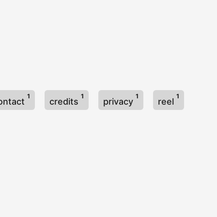
1
1
1
1
ontact
credits
privacy
reel