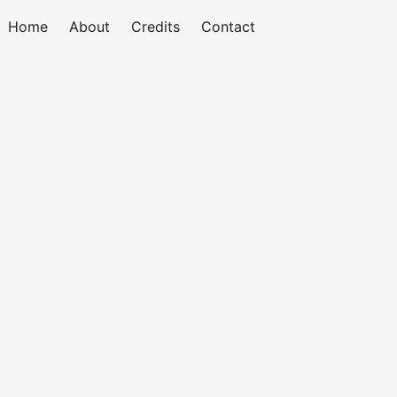
Home
About
Credits
Contact